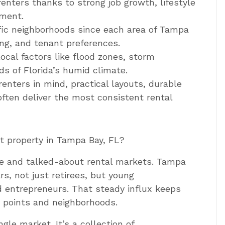
enters thanks to strong job growth, lifestyle
ment.
fic neighborhoods since each area of Tampa
ng, and tenant preferences.
ocal factors like flood zones, storm
s of Florida’s humid climate.
enters in mind, practical layouts, durable
often deliver the most consistent rental
nt property in Tampa Bay, FL?
ive and talked-about rental markets. Tampa
s, not just retirees, but young
d entrepreneurs. That steady influx keeps
e points and neighborhoods.
gle market. It’s a collection of