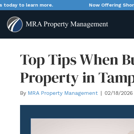
n more.
Now Offering Short-Term Rental M
Top Tips When B
Property in Tam
By
MRA Property Management
|
02/18/2026