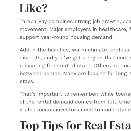
Like?
Tampa Bay combines strong job growth, coas
movement. Major employers in healthcare, f
support year-round housing demand.
Add in the beaches, warm climate, professi
districts, and you’ve got a region that cont
relocating from out of state. Others are loc
between homes. Many are looking for long-t
stays.
That’s important to remember; while touris
of the rental demand comes from full-time 
it also means investors need to understand
Top Tips for Real Est