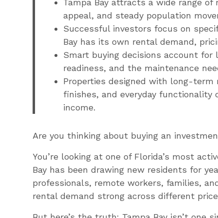
Tampa Bay attracts a wide range of r
appeal, and steady population move
Successful investors focus on speci
Bay has its own rental demand, prici
Smart buying decisions account for l
readiness, and the maintenance need
Properties designed with long-term r
finishes, and everyday functionality 
income.
Are you thinking about buying an investme
You’re looking at one of Florida’s most act
Bay has been drawing new residents for year
professionals, remote workers, families, an
rental demand strong across different pric
But here’s the truth: Tampa Bay isn’t one sin