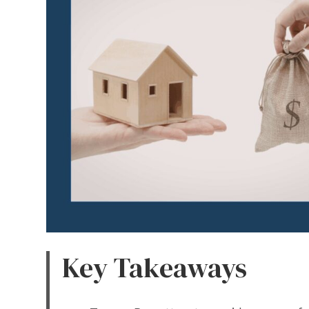
Key Takeaways