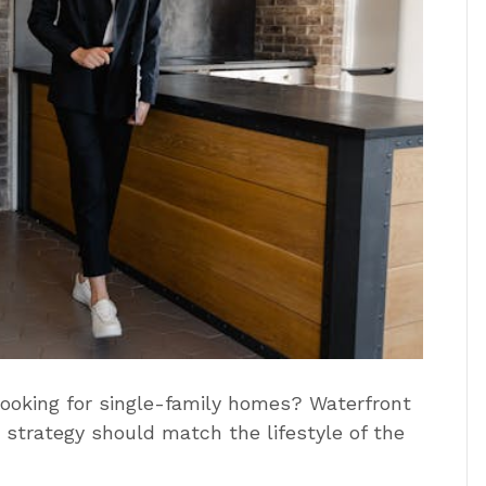
looking for single-family homes? Waterfront
strategy should match the lifestyle of the