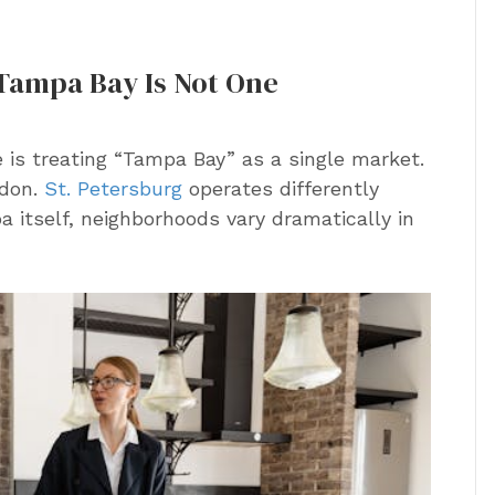
 Tampa Bay Is Not One
 is treating “Tampa Bay” as a single market.
ndon.
St. Petersburg
operates differently
a itself, neighborhoods vary dramatically in