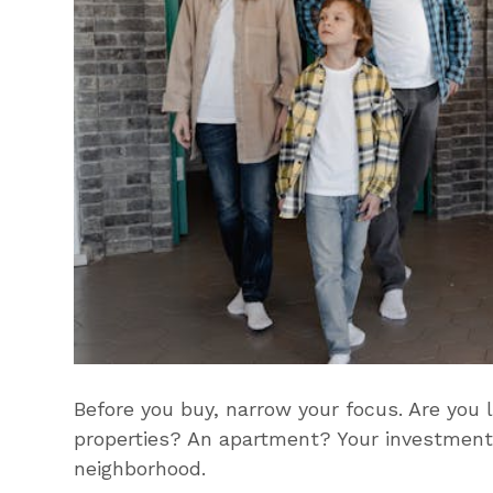
Before you buy, narrow your focus. Are you 
properties? An apartment? Your investment 
neighborhood.