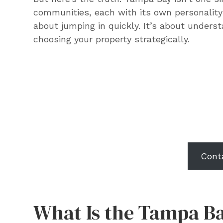
communities, each with its own personality 
about jumping in quickly. It’s about under
choosing your property strategically.
Want to know what
could look like for 
prop
Cont
What Is the Tampa Ba