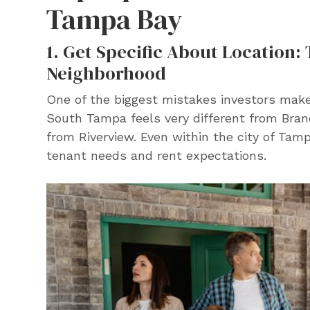
Tampa Bay
1. Get Specific About Location:
Neighborhood
One of the biggest mistakes investors make
South Tampa feels very different from Bra
from Riverview. Even within the city of Tamp
tenant needs and rent expectations.