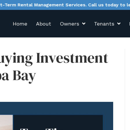
anagement Services. Call us today to learn more.
Home
About
Owners
Tenants
uying Investment
pa Bay