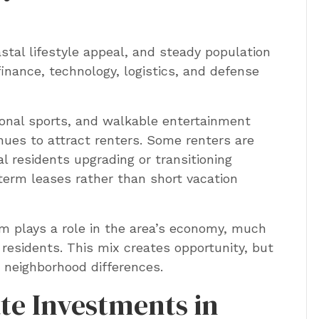
tal lifestyle appeal, and steady population
inance, technology, logistics, and defense
onal sports, and walkable entertainment
inues to attract renters. Some renters are
al residents upgrading or transitioning
erm leases rather than short vacation
m plays a role in the area’s economy, much
residents. This mix creates opportunity, but
 neighborhood differences.
ate Investments in