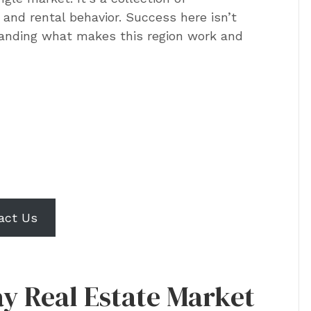
and rental behavior. Success here isn’t
standing what makes this region work and
 rental performance
a Tampa Bay investment
erty?
act Us
y Real Estate Market