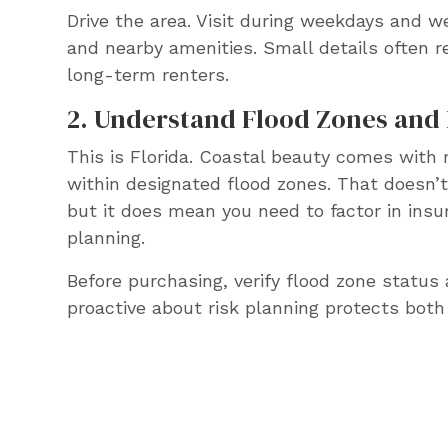
Drive the area. Visit during weekdays and w
and nearby amenities. Small details often r
long-term renters.
2. Understand Flood Zones and 
This is Florida. Coastal beauty comes with r
within designated flood zones. That doesn
but it does mean you need to factor in ins
planning.
Before purchasing, verify flood zone status 
proactive about risk planning protects both 
Want help evaluatin
Tampa Bay rental pro