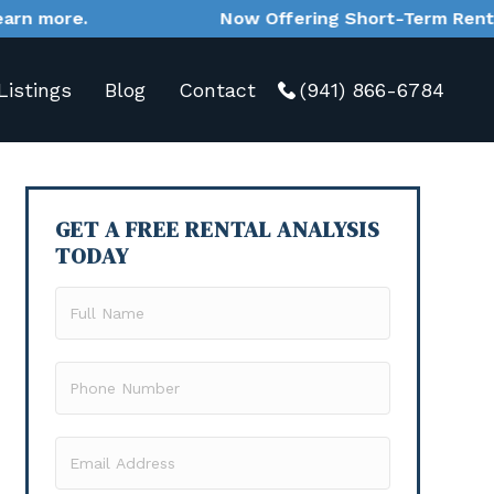
Now Offering Short-Term Rental Management Se
Listings
Blog
Contact
(941) 866-6784
GET A FREE RENTAL ANALYSIS
TODAY