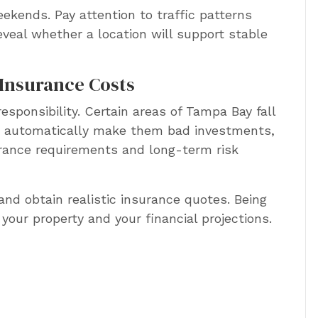
eekends. Pay attention to traffic patterns
eveal whether a location will support stable
Insurance Costs
esponsibility. Certain areas of Tampa Bay fall
’t automatically make them bad investments,
urance requirements and long-term risk
and obtain realistic insurance quotes. Being
your property and your financial projections.
g the true costs of a
perty before you buy?