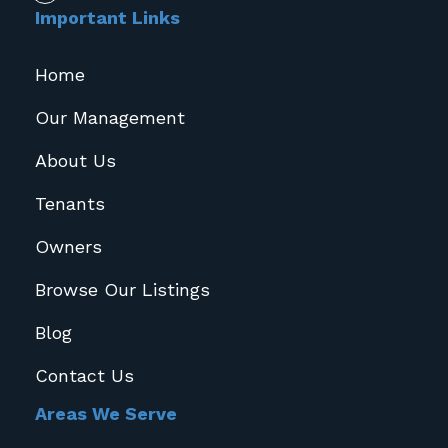
Important Links
Home
Our Management
About Us
Tenants
Owners
Browse Our Listings
Blog
Contact Us
Areas We Serve