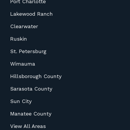
Port Charlotte
Lakewood Ranch
Clearwater
Ruskin
St. Petersburg
Wimauma
Hillsborough County
Sarasota County
Sun City
Manatee County
View All Areas