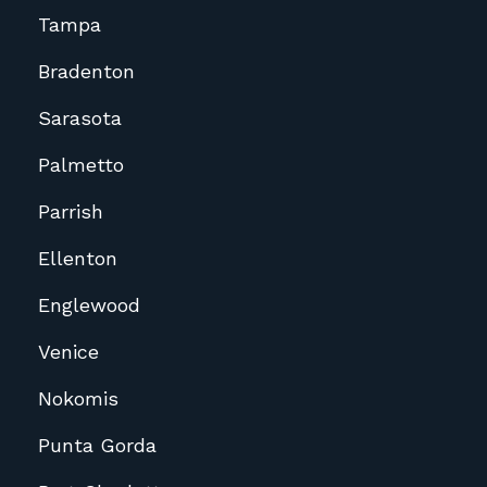
Tampa
Bradenton
Sarasota
Palmetto
Parrish
Ellenton
Englewood
Venice
Nokomis
Punta Gorda