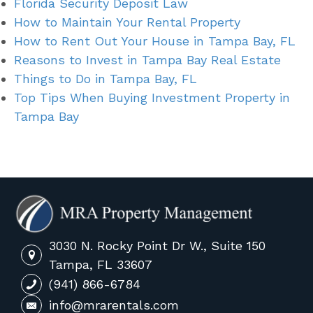
Florida Security Deposit Law
How to Maintain Your Rental Property
How to Rent Out Your House in Tampa Bay, FL
Reasons to Invest in Tampa Bay Real Estate
Things to Do in Tampa Bay, FL
Top Tips When Buying Investment Property in
Tampa Bay
3030 N. Rocky Point Dr W., Suite 150
Tampa, FL 33607
(941) 866-6784
info@mrarentals.com