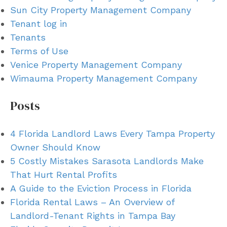
Sun City Property Management Company
Tenant log in
Tenants
Terms of Use
Venice Property Management Company
Wimauma Property Management Company
Posts
4 Florida Landlord Laws Every Tampa Property
Owner Should Know
5 Costly Mistakes Sarasota Landlords Make
That Hurt Rental Profits
A Guide to the Eviction Process in Florida
Florida Rental Laws – An Overview of
Landlord-Tenant Rights in Tampa Bay