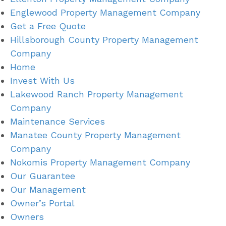
Englewood Property Management Company
Get a Free Quote
Hillsborough County Property Management
Company
Home
Invest With Us
Lakewood Ranch Property Management
Company
Maintenance Services
Manatee County Property Management
Company
Nokomis Property Management Company
Our Guarantee
Our Management
Owner’s Portal
Owners