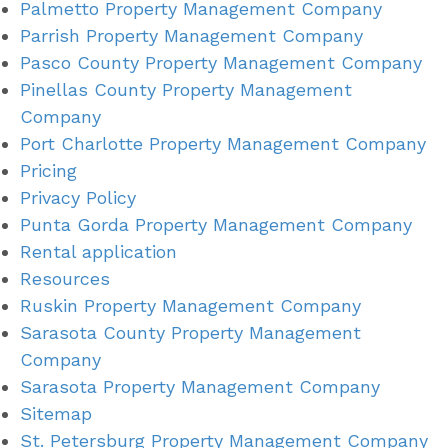
Palmetto Property Management Company
Parrish Property Management Company
Pasco County Property Management Company
Pinellas County Property Management
Company
Port Charlotte Property Management Company
Pricing
Privacy Policy
Punta Gorda Property Management Company
Rental application
Resources
Ruskin Property Management Company
Sarasota County Property Management
Company
Sarasota Property Management Company
Sitemap
St. Petersburg Property Management Company