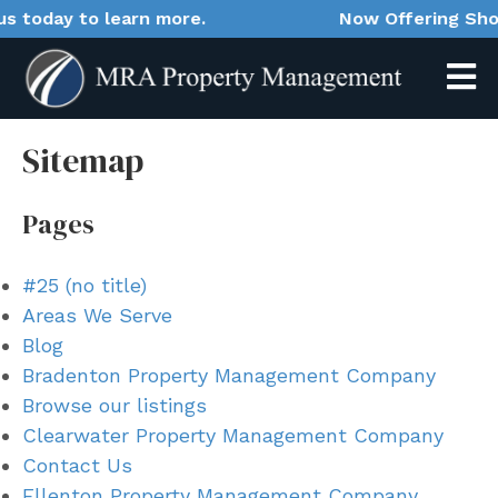
oday to learn more.
Now Offering Short-T
Sitemap
Pages
#25 (no title)
Areas We Serve
Blog
Bradenton Property Management Company
Browse our listings
Clearwater Property Management Company
Contact Us
Ellenton Property Management Company