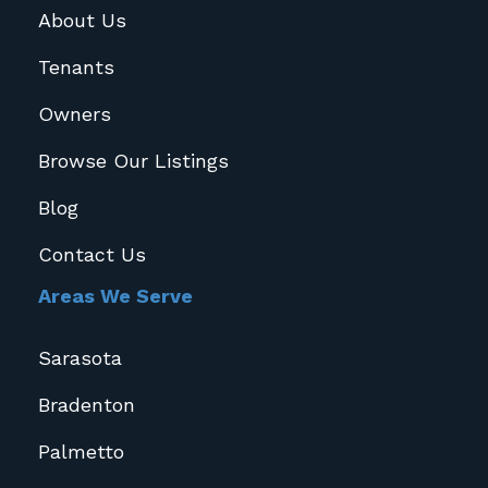
About Us
Tenants
Owners
Browse Our Listings
Blog
Contact Us
Areas We Serve
Sarasota
Bradenton
Palmetto