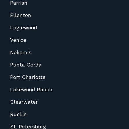
Parrish
Ellenton
Englewood
Venice
Nokomis
Punta Gorda
Port Charlotte
Lakewood Ranch
Clearwater
Ruskin
St. Petersburg