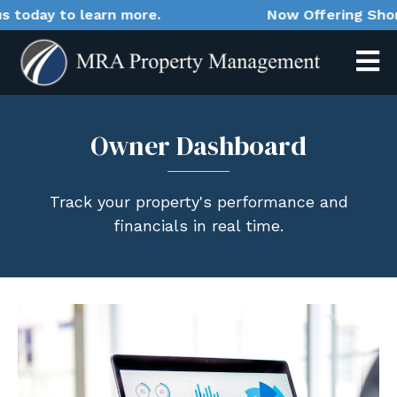
oday to learn more.
Now Offering Short-T
Owner Dashboard
Track your property's performance and
financials in real time.