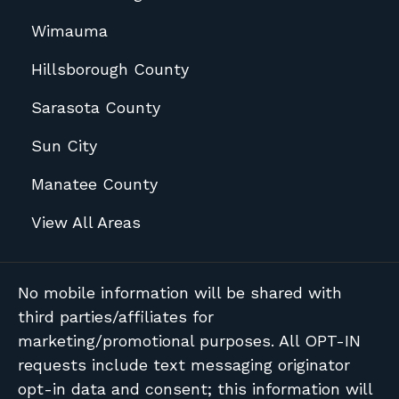
Wimauma
Hillsborough County
Sarasota County
Sun City
Manatee County
View All Areas
No mobile information will be shared with
third parties/affiliates for
marketing/promotional purposes. All OPT-IN
requests include text messaging originator
opt-in data and consent; this information will