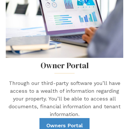
Owner Portal
Through our third-party software you’ll have
access to a wealth of information regarding
your property. You’ll be able to access all
documents, financial information and tenant
information.
Owners Portal