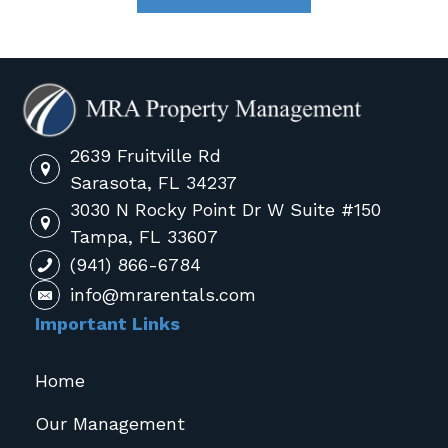
2639 Fruitville Rd
Sarasota, FL 34237
3030 N Rocky Point Dr W Suite #150
Tampa, FL 33607
(941) 866-6784
info@mrarentals.com
Important Links
Home
Our Management